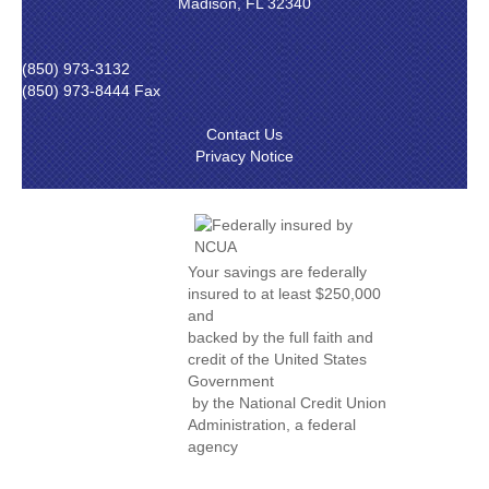
Madison, FL 32340
(850) 973-3132
(850) 973-8444 Fax
Contact Us
Privacy Notice
Your savings are federally
insured to at least $250,000
and
backed by the full faith and
credit of the United States
Government
by the National Credit Union
Administration, a federal
agency