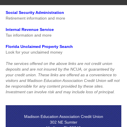
Addresses, stamps and package tracking resources
Loan Rates
Social Security Administration
Loan Application
Retirement information and more
Internal Revenue Service
Tax information and more
Florida Unclaimed Property Search
Look for your unclaimed money
The services offered on the above links are not credit union
deposits and are not insured by the NCUA, or guaranteed by
your credit union. These links are offered as a convenience to
visitors and Madison Education Association Credit Union will not
be responsible for any content provided by these sites.
Investment can involve risk and may include loss of principal.
Madison Education Association Credit Union
302 NE Sumter