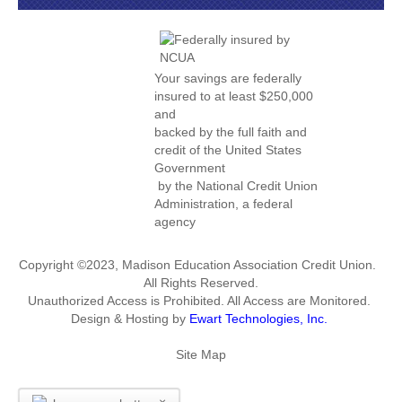
Your savings are federally
insured to at least $250,000
and
backed by the full faith and
credit of the United States
Government
by the National Credit Union
Administration, a federal
agency
Copyright ©2023, Madison Education Association Credit Union.
All Rights Reserved.
Unauthorized Access is Prohibited. All Access are Monitored.
Design & Hosting by
Ewart Technologies, Inc.
Site Map